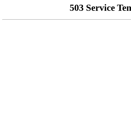
503 Service Te