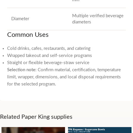
Multiple verified beverage
Diameter
diameters
Common Uses
Cold drinks, cafes, restaurants, and catering
Wrapped takeout and self-service programs
Straight or flexible beverage-straw service
Selection note:
Confirm material, certification, temperature
limit, wrapper, dimensions, and local disposal requirements
for the selected program.
Related Paper King supplies