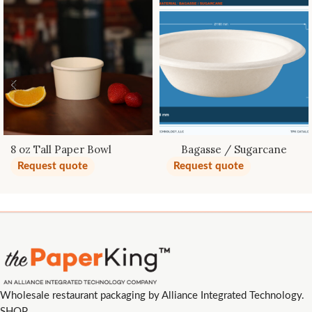
8 oz Tall Paper Bowl
Bagasse / Sugarcane
Bowls
Request quote
Request quote
Wholesale restaurant packaging by Alliance Integrated Technology.
SHOP