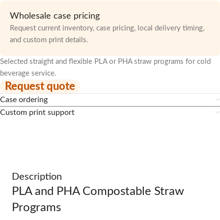
Wholesale case pricing
Request current inventory, case pricing, local delivery timing,
and custom print details.
Selected straight and flexible PLA or PHA straw programs for cold
beverage service.
Request quote
Case ordering
Custom print support
Description
PLA and PHA Compostable Straw
Programs