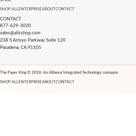
SHOP ALL
ENTERPRISE
ABOUT
CONTACT
CONTACT
877-629-3020
sales@aitcshop.com
238 S Arroyo Parkway Suite 120
Pasadena, CA 91105
The Paper King © 2026. An Alliance Integrated Technology company.
SHOP ALL
ENTERPRISE
ABOUT
CONTACT