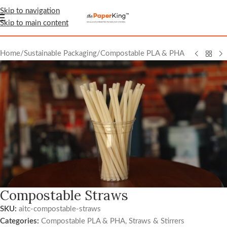
Skip to navigation
Skip to main content
Home
/
Sustainable Packaging
/
Compostable PLA & PHA
Compostable Straws
SKU:
aitc-compostable-straws
Categories:
Compostable PLA & PHA
,
Straws & Stirrers