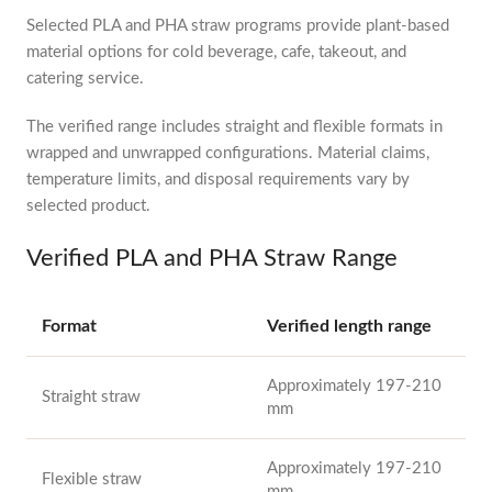
Selected PLA and PHA straw programs provide plant-based
material options for cold beverage, cafe, takeout, and
catering service.
The verified range includes straight and flexible formats in
wrapped and unwrapped configurations. Material claims,
temperature limits, and disposal requirements vary by
selected product.
Verified PLA and PHA Straw Range
Format
Verified length range
Approximately 197-210
Straight straw
mm
Approximately 197-210
Flexible straw
mm